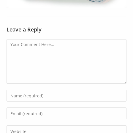
Leave a Reply