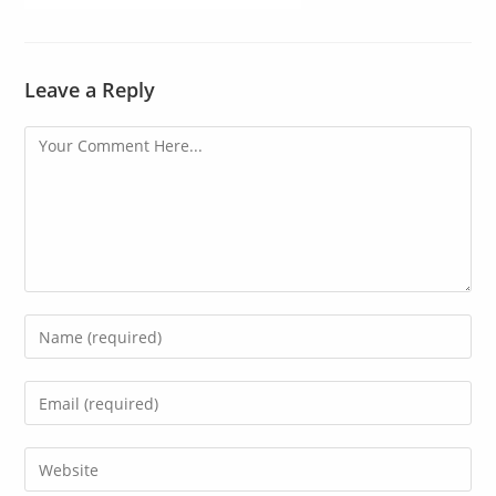
Leave a Reply