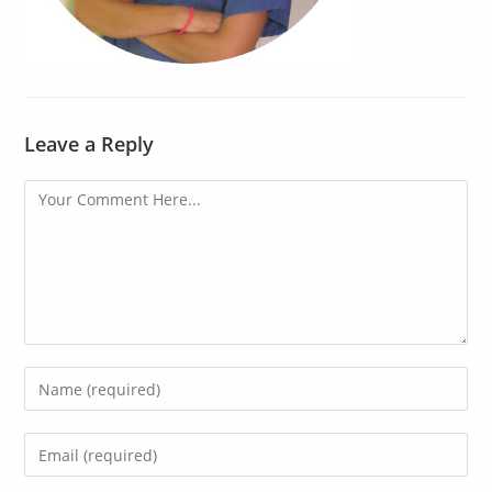
Leave a Reply